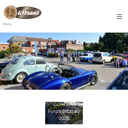
Menu
Foto's Blitzrally
2025