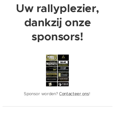
Uw rallyplezier,
dankzij onze
sponsors!
Sponsor worden?
Contacteer ons
!