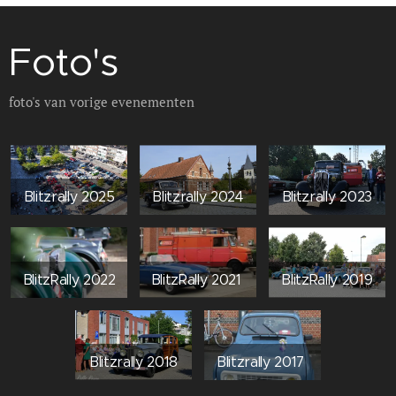
Foto's
foto's van vorige evenementen
Blitzrally 2025
Blitzrally 2024
Blitzrally 2023
BlitzRally 2022
BlitzRally 2021
BlitzRally 2019
Blitzrally 2018
Blitzrally 2017